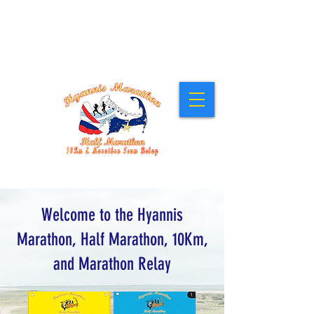
Stay at our Host Hotel, the Cape Cod Irish
Village at The Emerald Resort &
Conference Center
! Click for Details.
Sunday, March 1, 2026 • 10:00am
Welcome to the Hyannis
Marathon, Half Marathon, 10Km,
and Marathon Relay