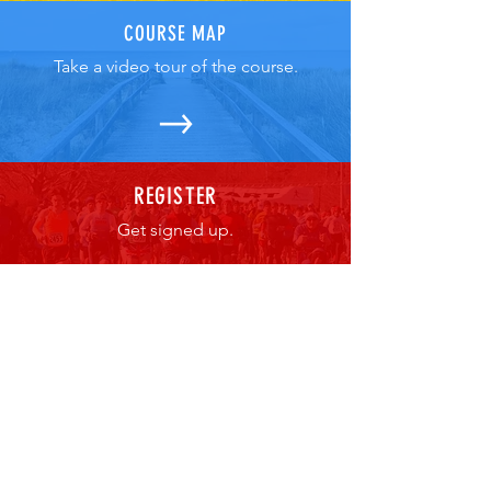
COURSE MAP
Take a video tour of the course.
REGISTER
Get signed up.
For more information about the race,
volunteering, etc. contact: The Fun
Road Race Company
BAEvents@aol.com
Cape Cod Irish Village at The Emerald