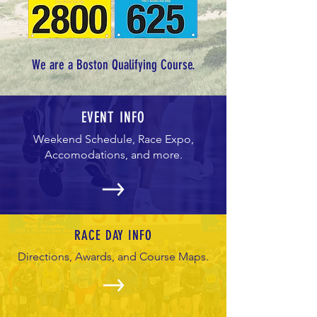
We are a Boston Qualifying Course.
EVENT INFO
Weekend Schedule, Race Expo,
Accomodations, and more.
RACE DAY INFO
Directions, Awards, and Course Maps.