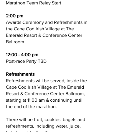
Marathon Team Relay Start
2:00 pm
Awards Ceremony and Refreshments in
the Cape Cod Irish Village at The
Emerald Resort & Conference Center
Ballroom
12:00 - 4:00 pm
Post-race Party TBD
Refreshments
Refreshments will be served, inside the
Cape Cod Irish Village at The Emerald
Resort & Conference Center Ballroom,
starting at 11:00 am & continuing until
the end of the marathon.
There will be fruit, cookies, bagels and
refreshments, including water, juice,