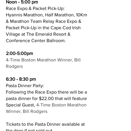
Noon - 5:00 pm
Race Expo & Packet Pick-Up:
Hyannis Marathon, Half Marathon, 10Km
& Marathon Team Relay Race Expo &
Packet Pick-Up in the Cape Cod Irish
Village at The Emerald Resort &
Conference Center Ballroom.
2:00-5:00pm
4-Time Boston Marathon Winner, Bill
Rodgers
6:30 - 8:30 pm
Pasta Dinner Party:
Following the Race Expo there will be a
pasta dinner for $22.00 that will feature
Special Guest,
4-Time Boston Marathon
Winner, Bill Rodgers
Tickets to the Pasta Dinner available at
the door if not sold out.