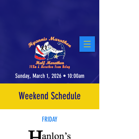
Stay at our Host Hotel, the Cape Cod Irish
Village at The Emerald Resort &
Conference Center
! Click for Details.
Sunday, March 1, 2026 • 10:00am
Weekend Schedule
FRIDAY