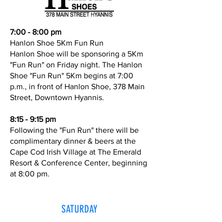
7:00 - 8:00 pm
Hanlon Shoe 5Km Fun Run
Hanlon Shoe will be sponsoring a 5Km
"Fun Run" on Friday night. The Hanlon
Shoe "Fun Run" 5Km begins at 7:00
p.m., in front of Hanlon Shoe, 378 Main
Street, Downtown Hyannis.
8:15 - 9:15 pm
Following the "Fun Run" there will be
complimentary dinner & beers at the
Cape Cod Irish Village at The Emerald
Resort & Conference Center, beginning
at 8:00 pm.
SATURDAY