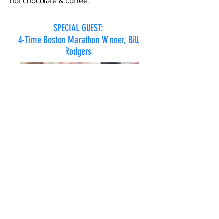
hot chocolate & coffee.
SPECIAL GUEST:
4-Time Boston Marathon Winner, Bill
Rodgers
The Hyannis Marathon, Half Marathon,
10Km & Marathon Team Relay is
pleased to announce that 4-Time
Boston Marathon Winner, Bill Rodgers