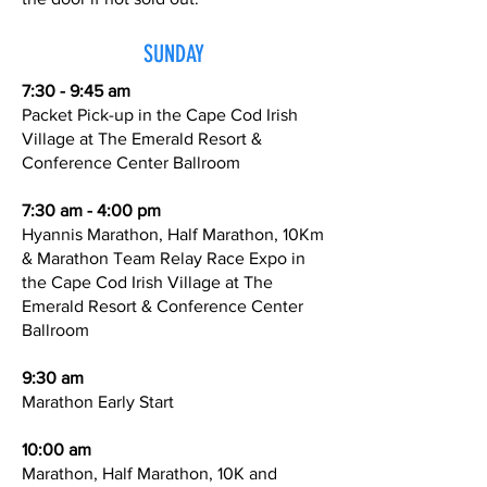
SUNDAY
7:30 - 9:45 am
Packet Pick-up in the Cape Cod Irish
Village at The Emerald Resort &
Conference Center Ballroom
7:30 am - 4:00 pm
Hyannis Marathon, Half Marathon, 10Km
& Marathon Team Relay Race Expo in
the Cape Cod Irish Village at The
Emerald Resort & Conference Center
Ballroom
9:30 am
Marathon Early Start
10:00 am
Marathon, Half Marathon, 10K and