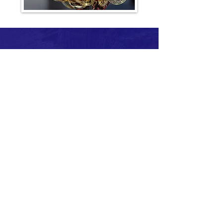
For more information about the race,
volunteering, etc. contact: The Fun
Road Race Company
BAEvents@aol.com
Cape Cod Irish Village at The Emerald
Resort & Conference Center • 35
Scudder Avenue, Hyannis,
Massachusetts
USATF Certification # MA22005RN -
Marathon
USATF Certification # MA22006RN -
Half Marathon
Boston Marathon Qualifier - 6 Hour