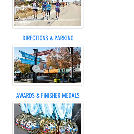
DIRECTIONS & PARKING
AWARDS & FINISHER MEDALS