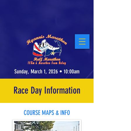
Stay at our Host Hotel, the Cape Cod Irish
Village at The Emerald Resort &
Conference Center
! Click for Details.
Sunday, March 1, 2026 • 10:00am
Race Day Information
COURSE MAPS & INFO