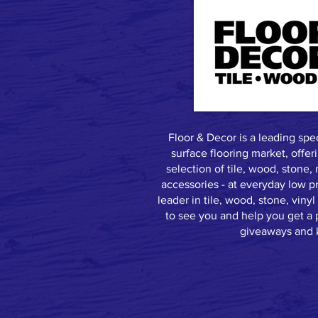
Floor & Decor is a leading speci
surface flooring market, offer
selection of tile, wood, stone, 
accessories - at everyday low p
leader in tile, wood, stone, vin
to see you and help you get a p
giveaways and k