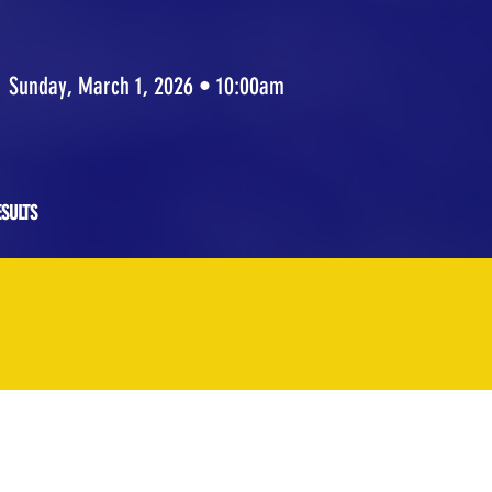
Sunday, March 1, 2026 • 10:00am
SULTS