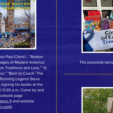
or Paul Clerici - “Boston
Images of Modern America:
The proceeds benefi
n Traditions and Lore,” “A
ce,” “Born to Coach: The
on Running Legend Steve
d signing his books at the
il 5:00 p.m. Come by and
Facebook page
rici.1
) and website
ci.com
).