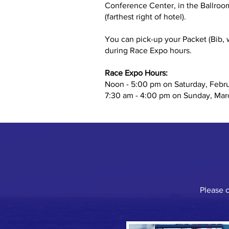
Conference Center, in the Ballroom
(farthest right of hotel).
You can pick-up your Packet (Bib, w
during Race Expo hours.
Race Expo Hours:
Noon - 5:00 pm on Saturday, Febr
7:30 am - 4:00 pm on Sunday, Mar
Please 