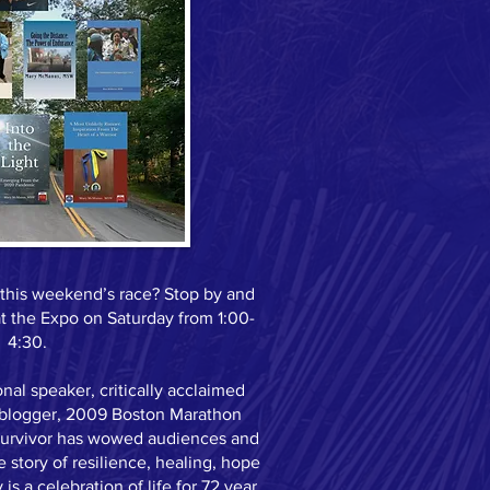
r this weekend’s race? Stop by and
 the Expo on Saturday from 1:00-
4:30.
al speaker, critically acclaimed
, blogger, 2009 Boston Marathon
 survivor has wowed audiences and
 story of resilience, healing, hope
 is a celebration of life for 72 year