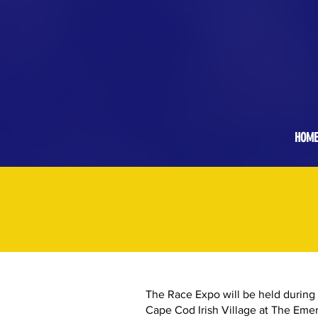
Stay at our Host Hotel, the Cape Cod Irish
Village at The Emerald Resort &
Conference Center
! Click for Details.
HOME
The Race Expo will be held during
Cape Cod Irish Village at The Emer