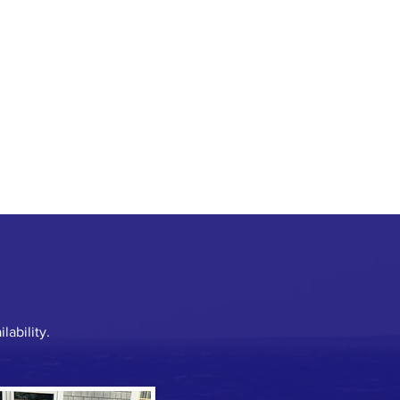
lability.