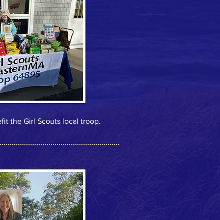
t the Girl Scouts local troop.