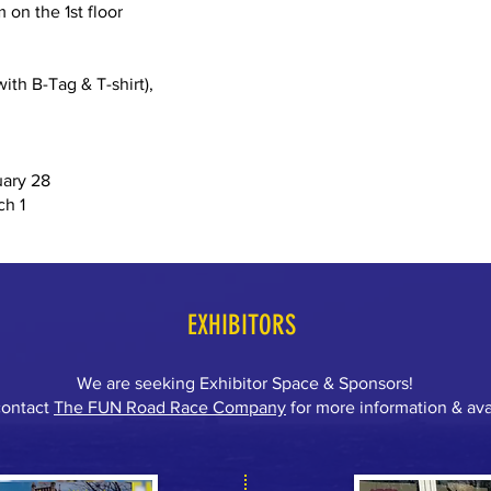
 on the 1st floor
ith B-Tag & T-shirt),
uary 28
ch 1
EXHIBITORS
We are seeking Exhibitor Space & Sponsors!
contact
The FUN Road Race
Company
for more information & avai