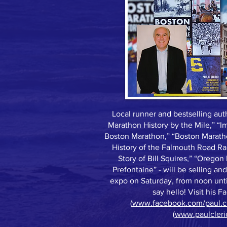
Local runner and bestselling auth
Marathon History by the Mile,” “
Boston Marathon,” “Boston Maratho
History of the Falmouth Road Ra
Story of Bill Squires,” “Oreg
Prefontaine” - will be selling an
expo on Saturday, from noon unt
say hello! Visit his 
(
www.facebook.com/paul.cle
(
www.paulcleri