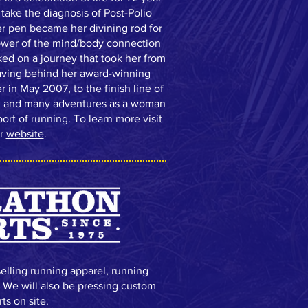
take the diagnosis of Post-Polio
r pen became her divining rod for
ower of the mind/body connection
ed on a journey that took her from
leaving behind her award-winning
r in May 2007, to the finish line of
, and many adventures as a woman
ort of running. To learn more visit
r
website
.
selling running apparel, running
. We will also be pressing custom
rts on site.