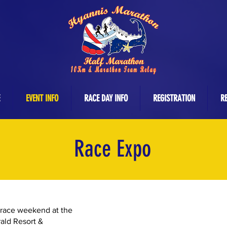
EVENT INFO
RACE DAY INFO
REGISTRATION
RE
Race Expo
 race weekend at the
ald Resort &