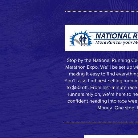
Stop by the National Running Ce
Marathon Expo. We’ll be set up wit
making it easy to find everythin
You’ll also find best-selling runni
to $50 off. From last-minute race 
runners rely on, we’re here to h
confident heading into race we
Money. One stop. L