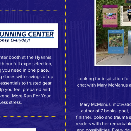
nter booth at the Hyannis
h our full expo selection,
g you need in one place.
ng shoes with savings of up
Looking for inspiration fo
essentials to trusted gear
chat with Mary McManus at
elp you feel prepared and
ekend. More Run For Your
ess stress.
Mary McManus, motivation
author of 7 books, poet
finisher, polio and trauma
readers with her remarkable
and possibilities. Every day