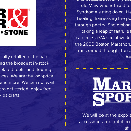
old Mary who refused to 
Syndrome sitting down. He
healing, harnessing the p
through poetry. She embark
taking a leap of faith, 
career as a VA social worke
the 2009 Boston Marathon
transformed through the sp
alty retailer in the hard-
he
ing the broadest in-stock
related tools, and flooring
rices. We are the low-price
yl and more. We can not wait
roject started, enjoy free
ids crafts!
We will be at the expo 
accessories and nutrition
shi